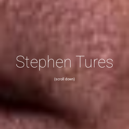
Stephen Tures
(scroll down)