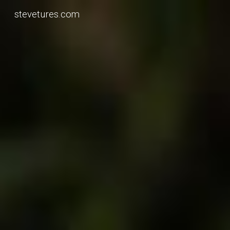
stevetures.com
Skip to main content
Skip to navigation